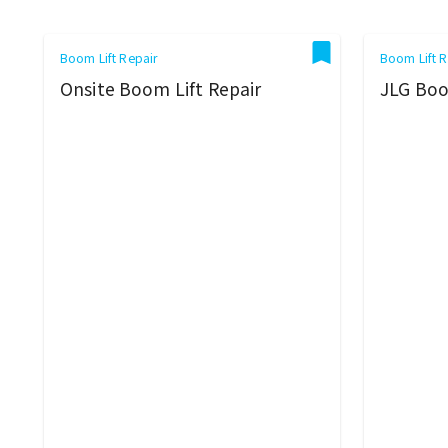
Boom Lift Repair
Boom Lift R
Onsite Boom Lift Repair
JLG Boo