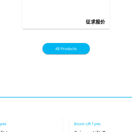
征求报价
All Products
yres
Boom Lift Tyres