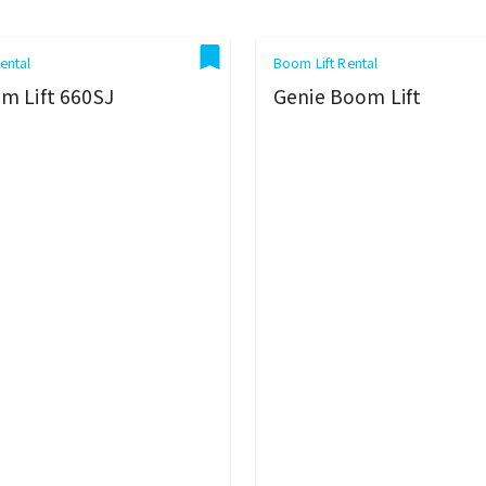
ental
Boom Lift Rental
m Lift 660SJ
Genie Boom Lift