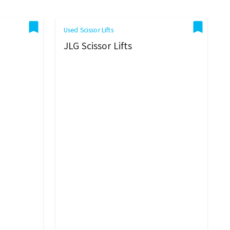
Used Scissor Lifts
JLG Scissor Lifts