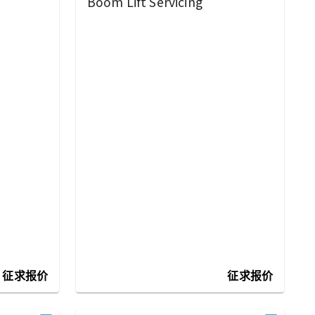
Boom Lift Servicing
征求报价
征求报价