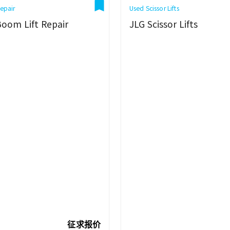
epair
Used Scissor Lifts
Boom Lift Repair
JLG Scissor Lifts
征求报价