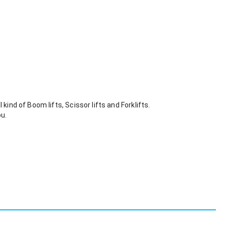
kind of Boom lifts, Scissor lifts and Forklifts. 
ou.