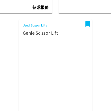
征求报价
Used Scissor Lifts
Genie Scissor Lift