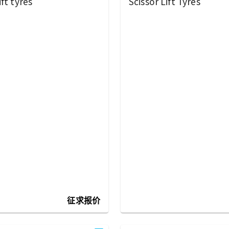
ft tyres
Scissor Lift Tyres
征求报价