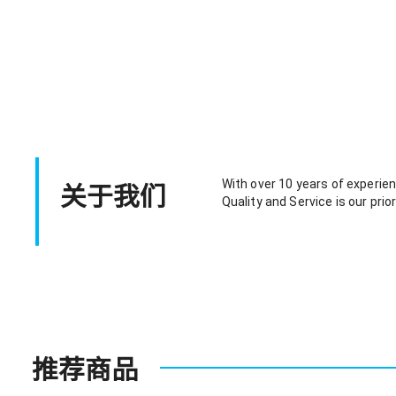
关于我们
With over 10 years of experienc
Quality and Service is our prior
推荐商品