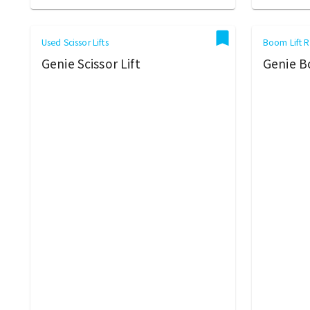
Used Scissor Lifts
Boom Lift R
Genie Scissor Lift
Genie B