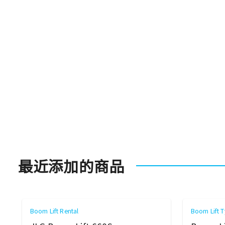
最近添加的商品
Boom Lift Rental
Boom Lift T