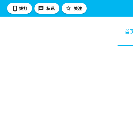
拨打
私讯
关注
首