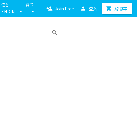
语言
货币
Join Free
登入
购物车
ZH-CN