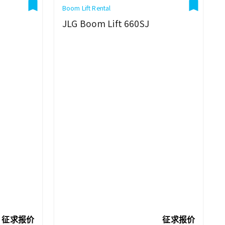
Boom Lift Rental
JLG Boom Lift 660SJ
征求报价
征求报价