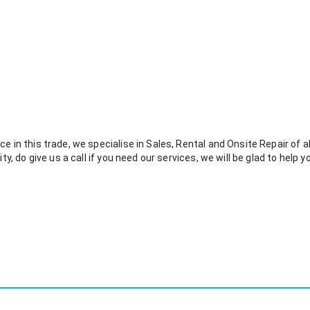
e in this trade, we specialise in Sales, Rental and Onsite Repair of all 
ity, do give us a call if you need our services, we will be glad to help y