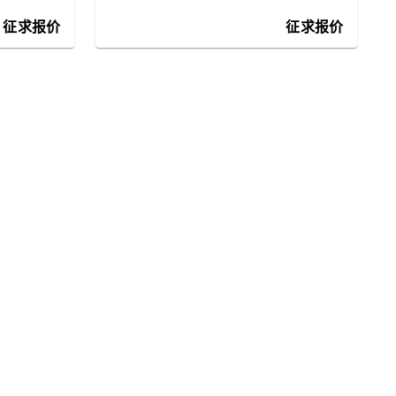
征求报价
征求报价