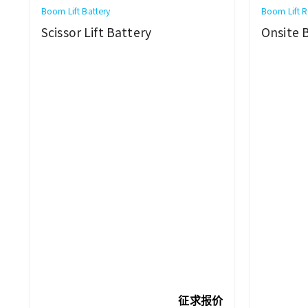
Boom Lift Battery
Boom Lift R
Scissor Lift Battery
Onsite 
征求报价