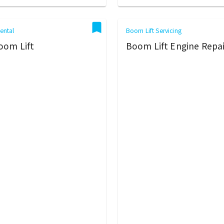
ental
Boom Lift Servicing
oom Lift
Boom Lift Engine Repai