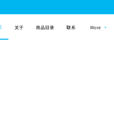
页
关于
商品目录
联系
More