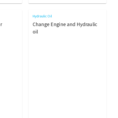
Hydraulic Oil
r
Change Engine and Hydraulic
oil