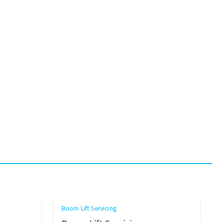
Boom Lift Servicing