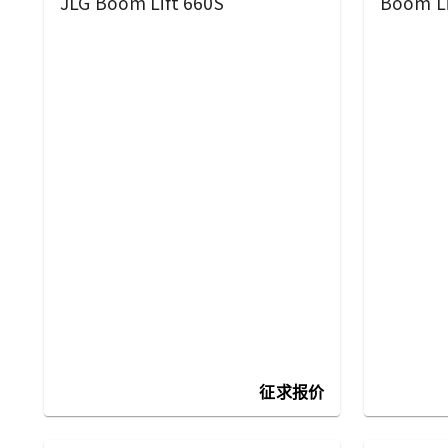
JLG Boom Lift 660S
Boom Li
征求报价