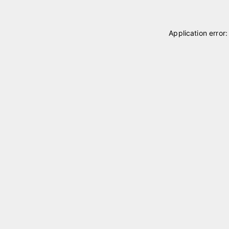
Application error