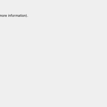
 more information)
.