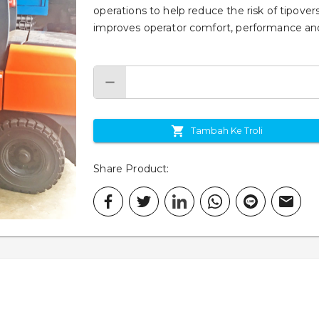
operations to help reduce the risk of tipove
improves operator comfort, performance and
Tambah Ke Troli
Share Product
: