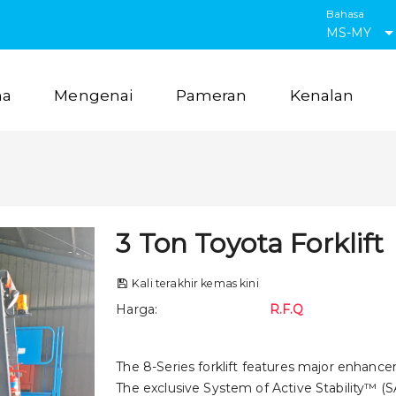
Bahasa
MS-MY
ma
Mengenai
Pameran
Kenalan
3 Ton Toyota Forklift
Kali terakhir kemas kini
Harga
:
R.F.Q
The 8-Series forklift features major enhance
The exclusive System of Active Stability™ (SA