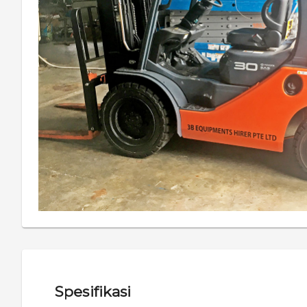
Spesifikasi