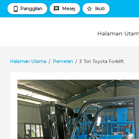
Panggilan
Mesej
Ikuti
Halaman Uta
Halaman Utama
/
Pameran
/
3 Ton Toyota Forklift