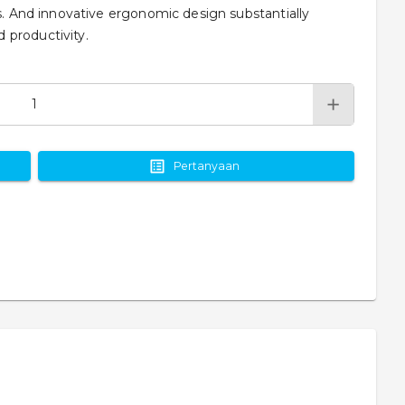
rs. And innovative ergonomic design substantially
 productivity.
Pertanyaan