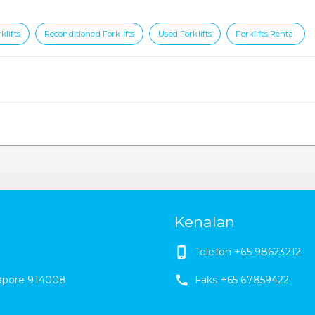
klifts
Reconditioned Forklifts
Used Forklifts
Forklifts Rental
Kenalan
Telefon
+65 98623212
apore
914008
Faks
+65 67859422