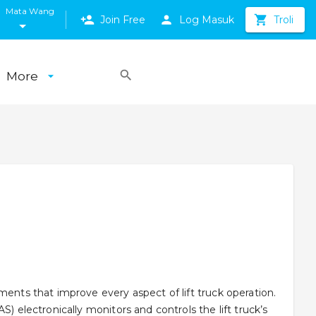
Mata Wang
Join Free
Log Masuk
Troli
More
ments that improve every aspect of lift truck operation.
S) electronically monitors and controls the lift truck’s