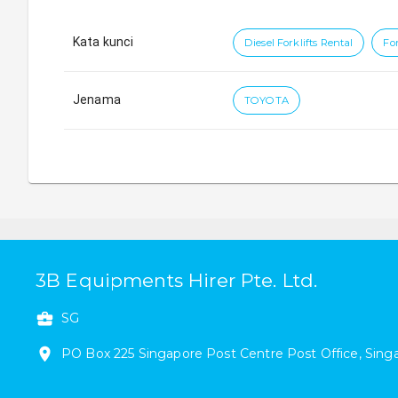
Kata kunci
Diesel Forklifts Rental
For
Jenama
TOYOTA
3B Equipments Hirer Pte. Ltd.
SG
PO Box 225
Singapore Post Centre Post Office
,
Sing