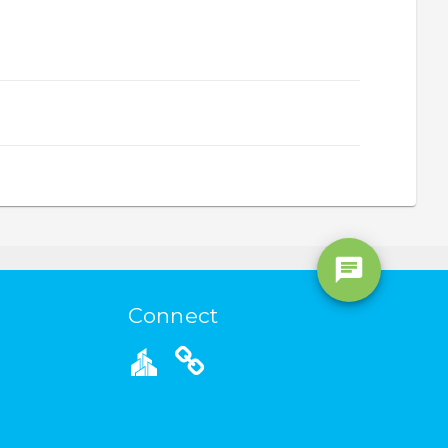
Connect