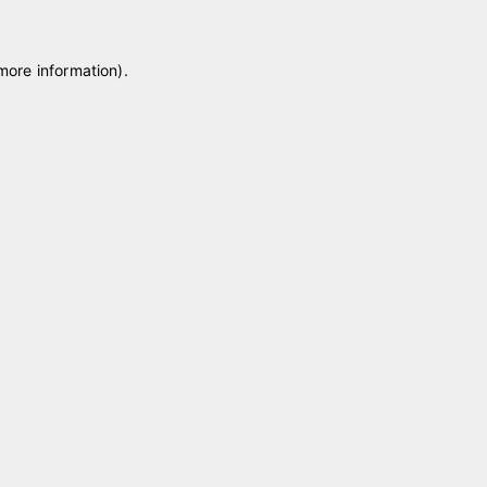
 more information)
.