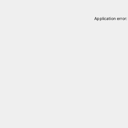
Application error